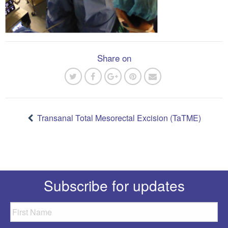
Share on
Post
navigation
Transanal Total Mesorectal Excision (TaTME)
Subscribe for updates