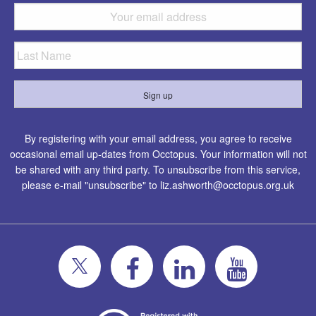
By registering with your email address, you agree to receive
occasional email up-dates from Occtopus. Your information will not
be shared with any third party. To unsubscribe from this service,
please e-mail "unsubscribe" to
liz.ashworth@occtopus.org.uk