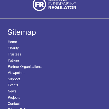
Sitemap
Home
Charity
Trustees
Patrons
Partner Organisations
Viewpoints
Support
Events
News
Projects
Contact