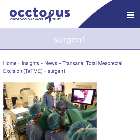
Skip
to
content
surgen1
Home
»
Insights
»
News
»
Transanal Total Mesorectal
Excision (TaTME)
»
surgen1