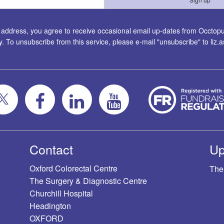
l address, you agree to receive occasional email up-dates from Occtopus
ty. To unsubscribe from this service, please e-mail "unsubscribe" to
liz
Contact
Up
Oxford Colorectal Centre
The
The Surgery & Diagnostic Centre
Churchill Hospital
Headington
OXFORD