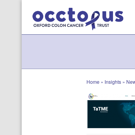
Skip
to
content
Home
»
Insights
»
Ne