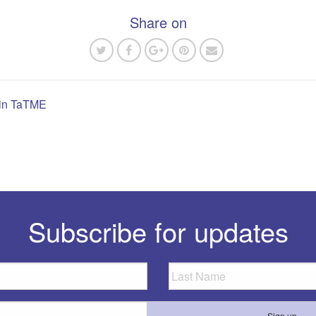
Share on
g in TaTME
n
Subscribe for updates