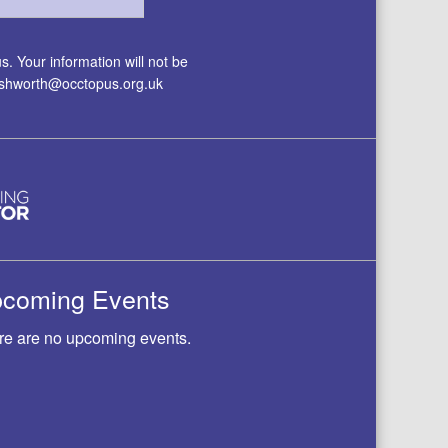
. Your information will not be
.ashworth@occtopus.org.uk
coming Events
re are no upcoming events.