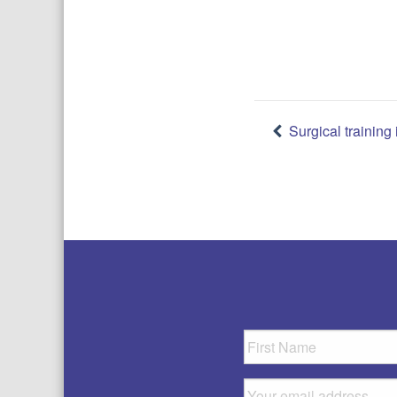
Post
Surgical trainin
navigatio