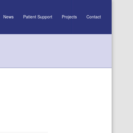
News
Patient Support
Projects
Contact