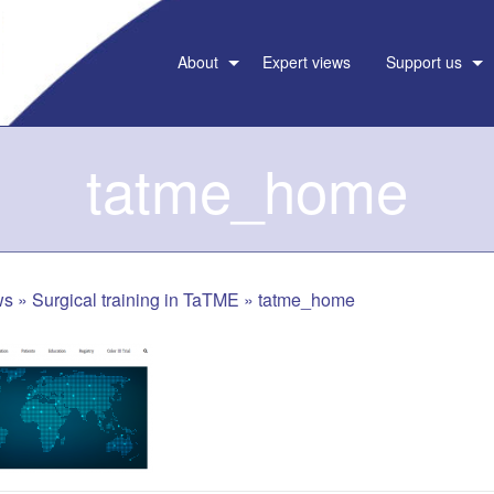
About
Expert views
Support us
tatme_home
ws
»
Surgical training in TaTME
»
tatme_home