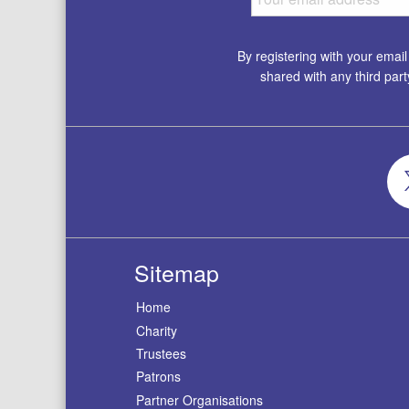
By registering with your emai
shared with any third par
Sitemap
Home
Charity
Trustees
Patrons
Partner Organisations