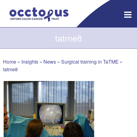
Skip
to
content
tatme8
Home
»
Insights
»
News
»
Surgical training in TaTME
»
tatme8