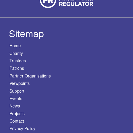
Sitemap
Home
Charity
Trustees
Patrons
Partner Organisations
Viewpoints
Support
Events
News
Projects
Contact
Privacy Policy