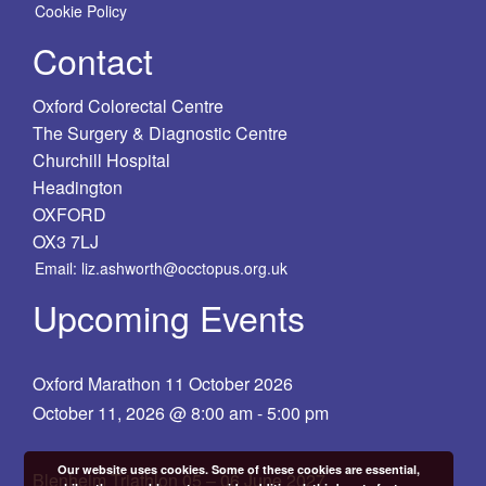
Cookie Policy
Contact
Oxford Colorectal Centre
The Surgery & Diagnostic Centre
Churchill Hospital
Headington
OXFORD
OX3 7LJ
Email: liz.ashworth@occtopus.org.uk
Upcoming Events
Oxford Marathon 11 October 2026
October 11, 2026 @ 8:00 am
-
5:00 pm
Our website uses cookies. Some of these cookies are essential,
Blenheim Triathlon 05 – 06 June 2027