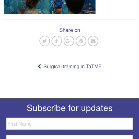
Share on
Post
navigation
Surgical training in TaTME
Subscribe for updates