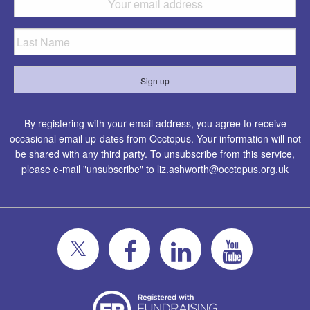
By registering with your email address, you agree to receive
occasional email up-dates from Occtopus. Your information will not
be shared with any third party. To unsubscribe from this service,
please e-mail "unsubscribe" to
liz.ashworth@occtopus.org.uk