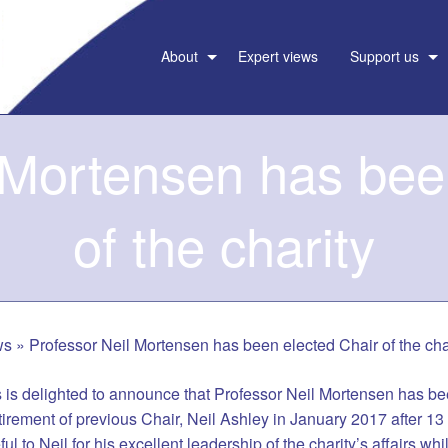
About
Expert views
Support us
 Mortensen has bee
of the charity
ws
»
Professor Neil Mortensen has been elected Chair of the cha
is delighted to announce that Professor Neil Mortensen has bee
etirement of previous Chair, Neil Ashley in January 2017 after 13
ul to Neil for his excellent leadership of the charity’s affairs whi