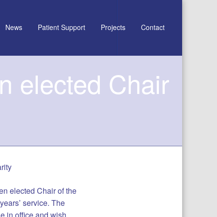
News
Patient Support
Projects
Contact
n elected Chair
rity
n elected Chair of the
 years’ service. The
le in office and wish