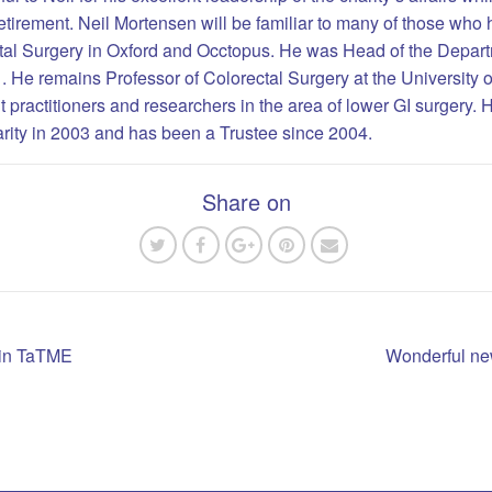
 retirement. Neil Mortensen will be familiar to many of those who 
al Surgery in Oxford and Occtopus. He was Head of the Departm
r . He remains Professor of Colorectal Surgery at the University 
 practitioners and researchers in the area of lower GI surgery. 
harity in 2003 and has been a Trustee since 2004.
Share on
g in TaTME
Wonderful new
n