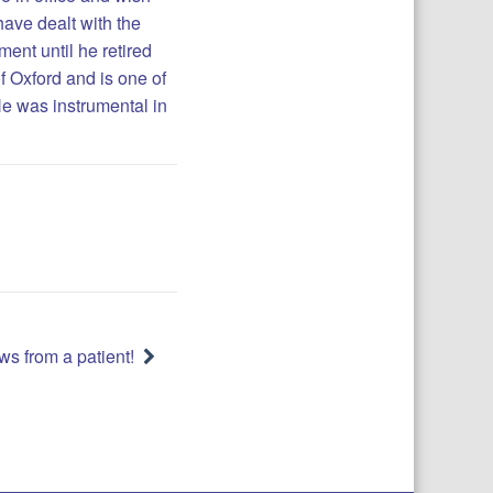
have dealt with the
ent until he retired
of Oxford and is one of
He was instrumental in
s from a patient!