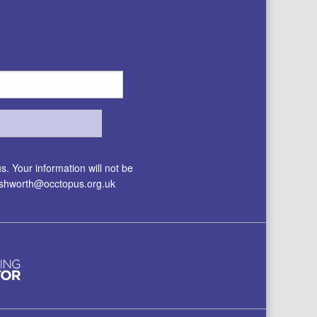
. Your information will not be
.ashworth@occtopus.org.uk