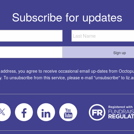
Subscribe for updates
l address, you agree to receive occasional email up-dates from Occtopus
ty. To unsubscribe from this service, please e-mail "unsubscribe" to
liz