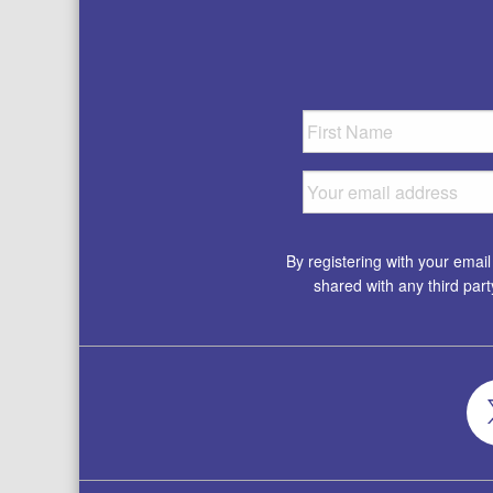
By registering with your emai
shared with any third par