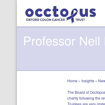
Skip
to
content
Professor Neil
Home
»
Insights
»
Ne
The Board of Occtopus 
charity following the r
Trustees are very gratef