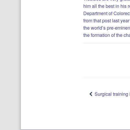
him all the best in his
Department of Colorect
from that post last yea
the world’s pre-eminent
the formation of the c
Post
Surgical trainin
navigatio