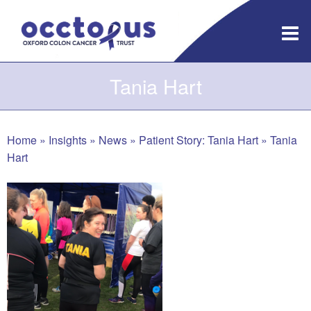
Skip
to
content
Tania Hart
Home
»
Insights
»
News
»
Patient Story: Tania Hart
»
Tania
Hart