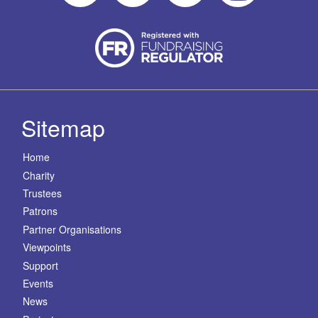
Sitemap
Home
Charity
Trustees
Patrons
Partner Organisations
Viewpoints
Support
Events
News