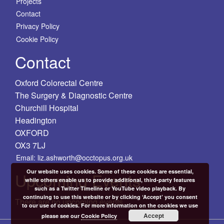
Projects
Contact
Privacy Policy
Cookie Policy
Contact
Oxford Colorectal Centre
The Surgery & Diagnostic Centre
Churchill Hospital
Headington
OXFORD
OX3 7LJ
Email: liz.ashworth@occtopus.org.uk
Our website uses cookies. Some of these cookies are essential,
Upcoming Events
while others enable us to provide additional, third-party features
such as a Twitter Timeline or YouTube video playback. By
continuing to use this website or by clicking ‘Accept’ you consent
There are no upcoming events.
to our use of cookies. For more information on the cookies we use
Accept
please see our
Cookie Policy