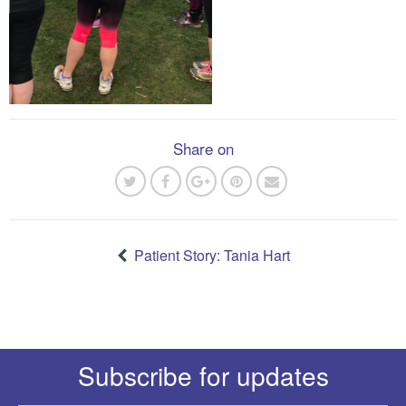
Share on
Post
navigation
Patient Story: Tania Hart
Subscribe for updates