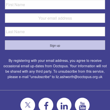
By registering with your email address, you agree to receive
occasional email up-dates from Occtopus. Your information will not
be shared with any third party. To unsubscribe from this service,
please e-mail "unsubscribe" to
liz.ashworth@occtopus.org.uk