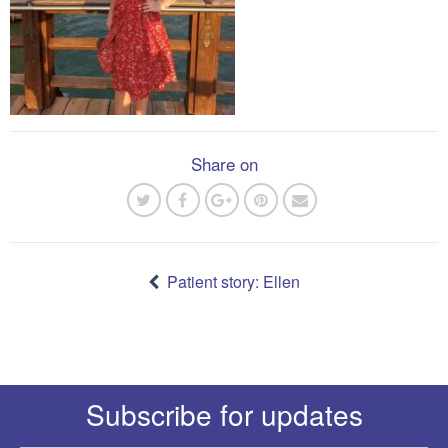
Share on
Post
navigation
Patient story: Ellen
Subscribe for updates