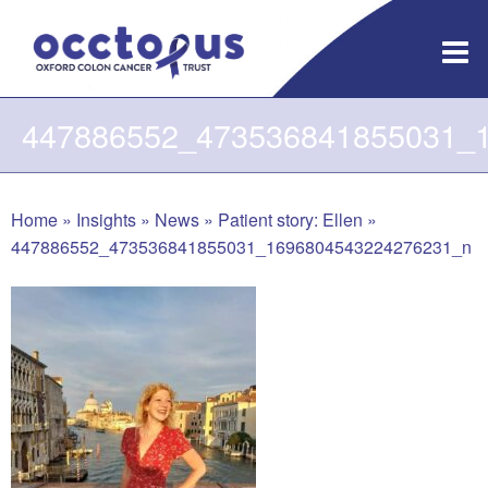
Skip
to
content
447886552_473536841855031_
Home
»
Insights
»
News
»
Patient story: Ellen
»
447886552_473536841855031_1696804543224276231_n