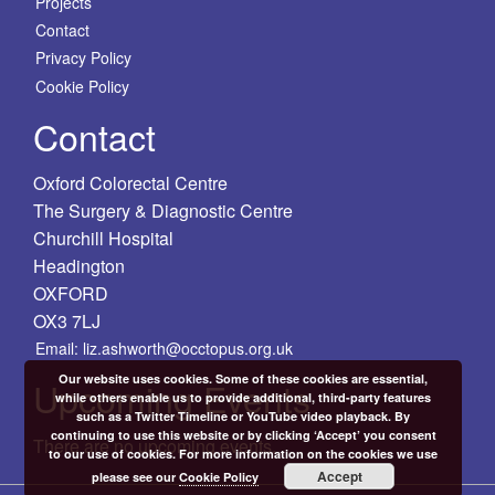
Projects
Contact
Privacy Policy
Cookie Policy
Contact
Oxford Colorectal Centre
The Surgery & Diagnostic Centre
Churchill Hospital
Headington
OXFORD
OX3 7LJ
Email: liz.ashworth@occtopus.org.uk
Our website uses cookies. Some of these cookies are essential,
Upcoming Events
while others enable us to provide additional, third-party features
such as a Twitter Timeline or YouTube video playback. By
continuing to use this website or by clicking ‘Accept’ you consent
There are no upcoming events.
to our use of cookies. For more information on the cookies we use
Accept
please see our
Cookie Policy