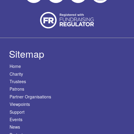
Sitemap
Home
Charity
Trustees
Patrons
Partner Organisations
Viewpoints
Support
Events
News