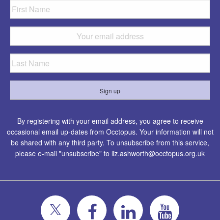
By registering with your email address, you agree to receive
occasional email up-dates from Occtopus. Your information will not
be shared with any third party. To unsubscribe from this service,
please e-mail "unsubscribe" to
liz.ashworth@occtopus.org.uk