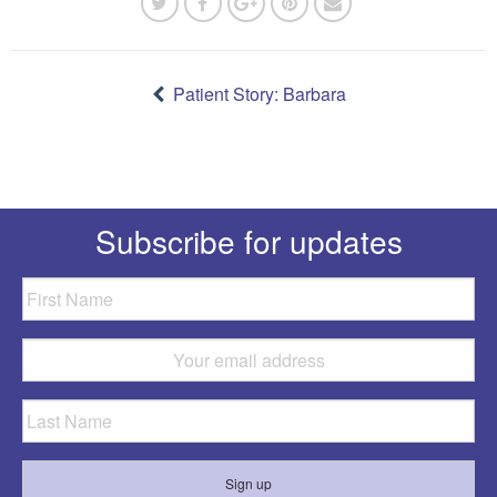
Post
navigation
Patient Story: Barbara
Subscribe for updates