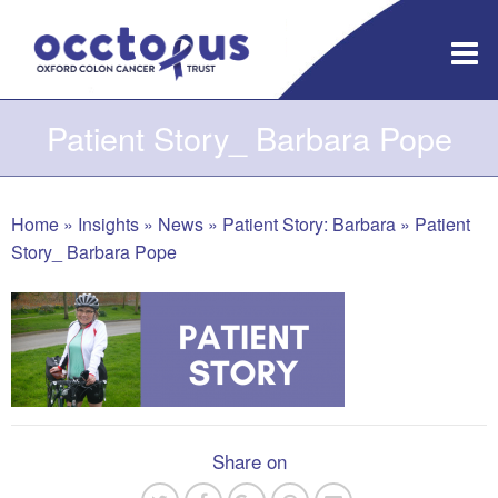
Skip
to
content
Patient Story_ Barbara Pope
Home
»
Insights
»
News
»
Patient Story: Barbara
»
Patient
Story_ Barbara Pope
Share on