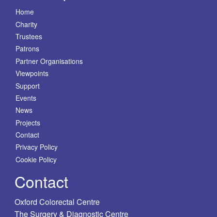
Home
Charity
Trustees
Patrons
Partner Organisations
Viewpoints
Support
Events
News
Projects
Contact
Privacy Policy
Cookie Policy
Contact
Oxford Colorectal Centre
The Surgery & Diagnostic Centre