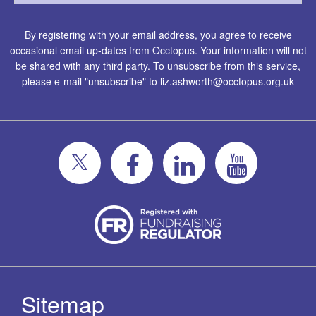
By registering with your email address, you agree to receive
occasional email up-dates from Occtopus. Your information will not
be shared with any third party. To unsubscribe from this service,
please e-mail "unsubscribe" to
liz.ashworth@occtopus.org.uk
Sitemap