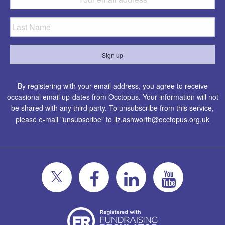
By registering with your email address, you agree to receive
occasional email up-dates from Occtopus. Your information will not
be shared with any third party. To unsubscribe from this service,
please e-mail "unsubscribe" to
liz.ashworth@occtopus.org.uk