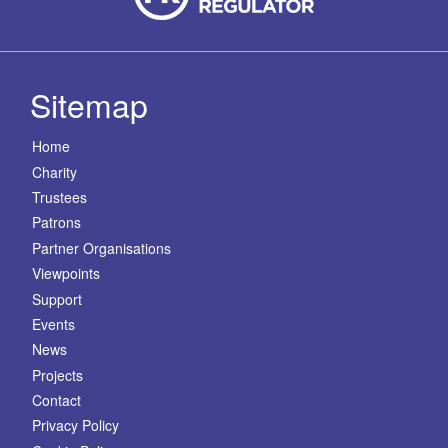
Sitemap
Home
Charity
Trustees
Patrons
Partner Organisations
Viewpoints
Support
Events
News
Projects
Contact
Privacy Policy