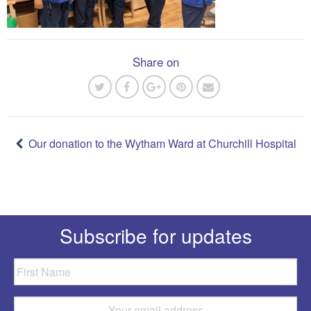
Share on
Post
navigation
Our donation to the Wytham Ward at Churchill Hospital
Subscribe for updates