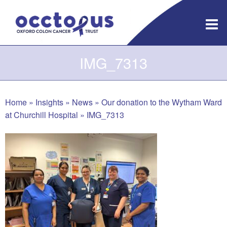
Skip
to
content
IMG_7313
Home
»
Insights
»
News
»
Our donation to the Wytham Ward
at Churchill Hospital
»
IMG_7313