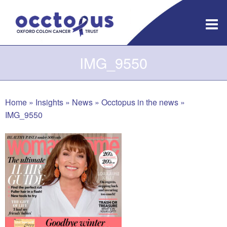
Skip
to
content
IMG_9550
Home
»
Insights
»
News
»
Occtopus in the news
»
IMG_9550