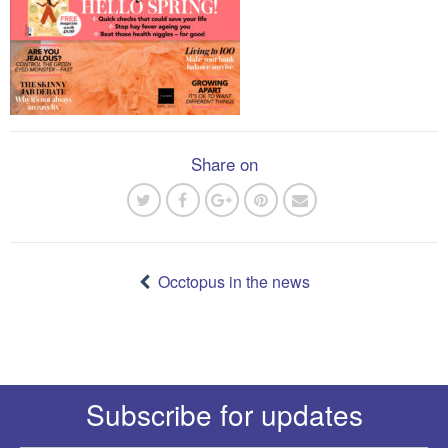
Share on
Post
navigation
Occtopus in the news
Subscribe for updates