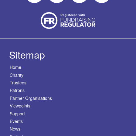
Sitemap
Home
Charity
Trustees
Patrons
Partner Organisations
Viewpoints
Support
Events
News