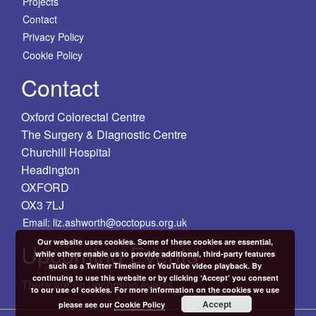
Projects
Contact
Privacy Policy
Cookie Policy
Contact
Oxford Colorectal Centre
The Surgery & Diagnostic Centre
Churchill Hospital
Headington
OXFORD
OX3 7LJ
Email: liz.ashworth@occtopus.org.uk
Our website uses cookies. Some of these cookies are essential,
Upcoming Events
while others enable us to provide additional, third-party features
such as a Twitter Timeline or YouTube video playback. By
continuing to use this website or by clicking ‘Accept’ you consent
There are no upcoming events.
to our use of cookies. For more information on the cookies we use
Accept
please see our
Cookie Policy