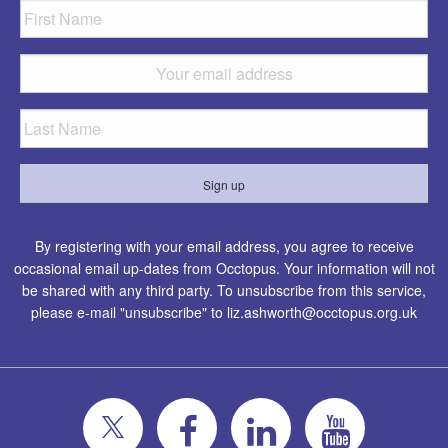
By registering with your email address, you agree to receive
occasional email up-dates from Occtopus. Your information will not
be shared with any third party. To unsubscribe from this service,
please e-mail "unsubscribe" to
liz.ashworth@occtopus.org.uk