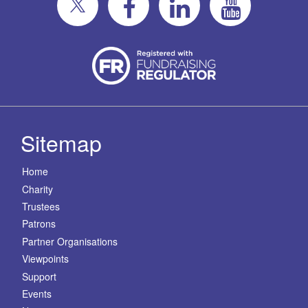
Sitemap
Home
Charity
Trustees
Patrons
Partner Organisations
Viewpoints
Support
Events