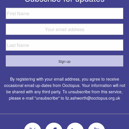
By registering with your email address, you agree to receive
occasional email up-dates from Occtopus. Your information will not
be shared with any third party. To unsubscribe from this service,
please e-mail "unsubscribe" to
liz.ashworth@occtopus.org.uk