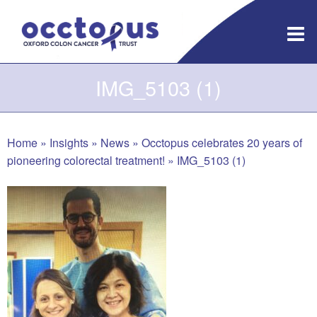
Skip
to
content
IMG_5103 (1)
Home
»
Insights
»
News
»
Occtopus celebrates 20 years of
pioneering colorectal treatment!
»
IMG_5103 (1)