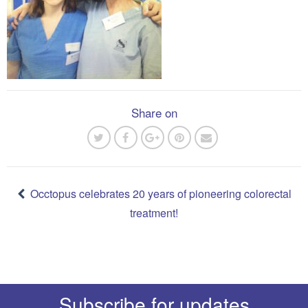
Share on
Post
navigation
Occtopus celebrates 20 years of pioneering colorectal
treatment!
Subscribe for updates