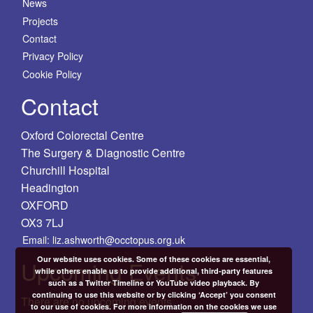
News
Projects
Contact
Privacy Policy
Cookie Policy
Contact
Oxford Colorectal Centre
The Surgery & Diagnostic Centre
Churchill Hospital
Headington
OXFORD
OX3 7LJ
Email: liz.ashworth@occtopus.org.uk
Our website uses cookies. Some of these cookies are essential,
Upcoming Events
while others enable us to provide additional, third-party features
such as a Twitter Timeline or YouTube video playback. By
continuing to use this website or by clicking ‘Accept’ you consent
There are no upcoming events.
to our use of cookies. For more information on the cookies we use