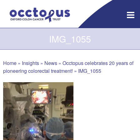
Skip
to
content
IMG_1055
Home
»
Insights
»
News
»
Occtopus celebrates 20 years of
pioneering colorectal treatment!
»
IMG_1055