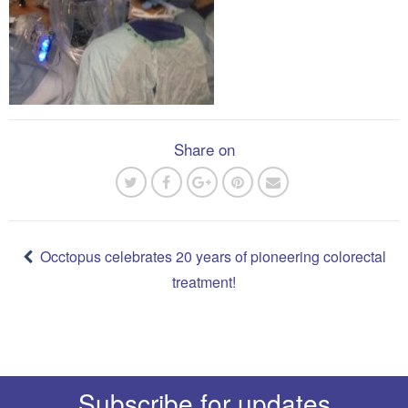
Share on
Post
navigation
Occtopus celebrates 20 years of pioneering colorectal
treatment!
Subscribe for updates