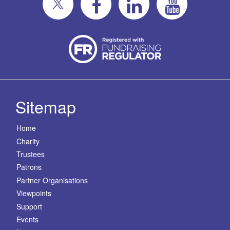
Sitemap
Home
Charity
Trustees
Patrons
Partner Organisations
Viewpoints
Support
Events