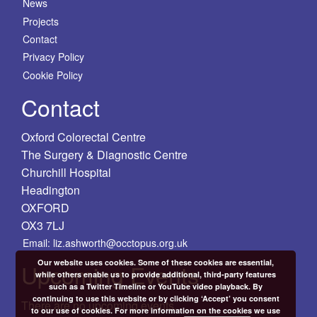
News
Projects
Contact
Privacy Policy
Cookie Policy
Contact
Oxford Colorectal Centre
The Surgery & Diagnostic Centre
Churchill Hospital
Headington
OXFORD
OX3 7LJ
Email: liz.ashworth@occtopus.org.uk
Our website uses cookies. Some of these cookies are essential,
Upcoming Events
while others enable us to provide additional, third-party features
such as a Twitter Timeline or YouTube video playback. By
continuing to use this website or by clicking ‘Accept’ you consent
There are no upcoming events.
to our use of cookies. For more information on the cookies we use