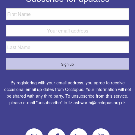
By registering with your email address, you agree to receive
occasional email up-dates from Occtopus. Your information will not
be shared with any third party. To unsubscribe from this service,
please e-mail "unsubscribe" to
liz.ashworth@occtopus.org.uk