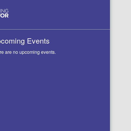
coming Events
re are no upcoming events.