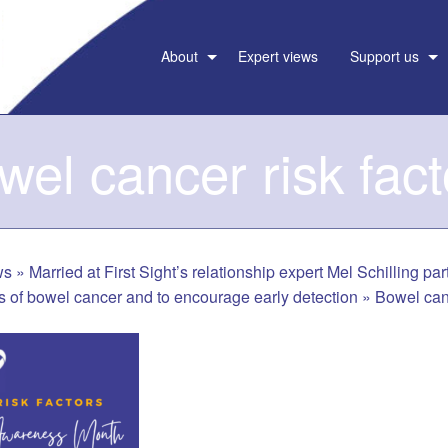
About
Expert views
Support us
wel cancer risk fact
ws
»
Married at First Sight’s relationship expert Mel Schilling pa
ors of bowel cancer and to encourage early detection
»
Bowel canc