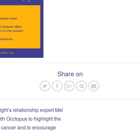
Share on
ight’s relationship expert Mel
ith Occtopus to highlight the
n
el cancer and to encourage