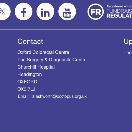
Contact
Up
Oxford Colorectal Centre
The
The Surgery & Diagnostic Centre
Churchill Hospital
Headington
OXFORD
OX3 7LJ
Email: liz.ashworth@occtopus.org.uk