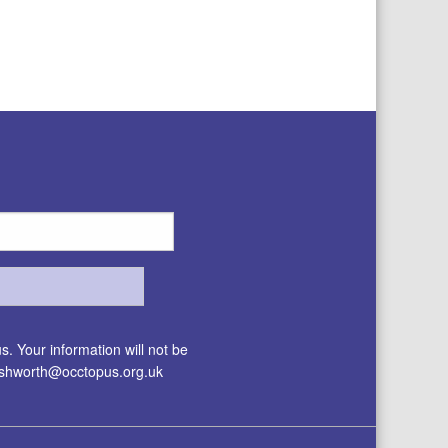
. Your information will not be
.ashworth@occtopus.org.uk