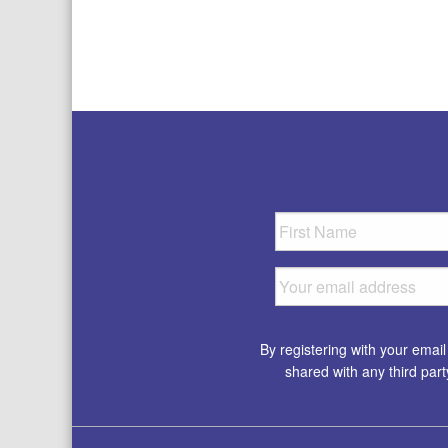
By registering with your emai
shared with any third par