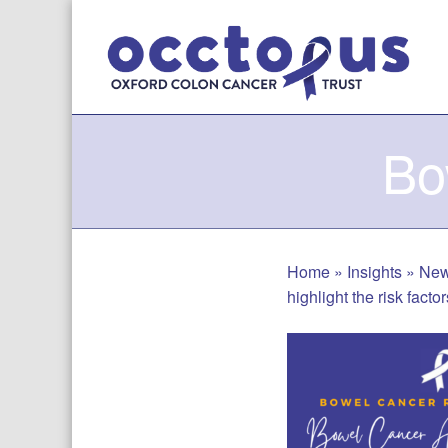
Skip
to
content
Bo
Home
»
Insights
»
Ne
highlight the risk fact