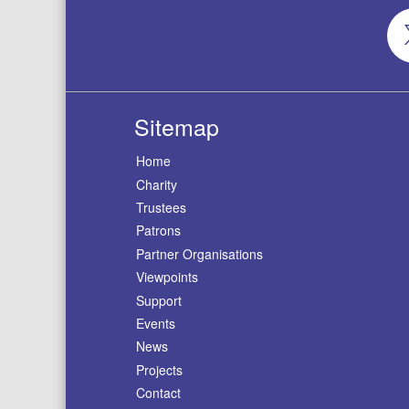
Sitemap
Home
Charity
Trustees
Patrons
Partner Organisations
Viewpoints
Support
Events
News
Projects
Contact