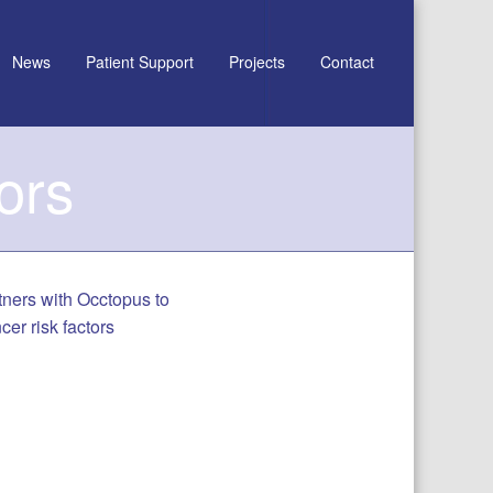
News
Patient Support
Projects
Contact
ors
rtners with Occtopus to
er risk factors