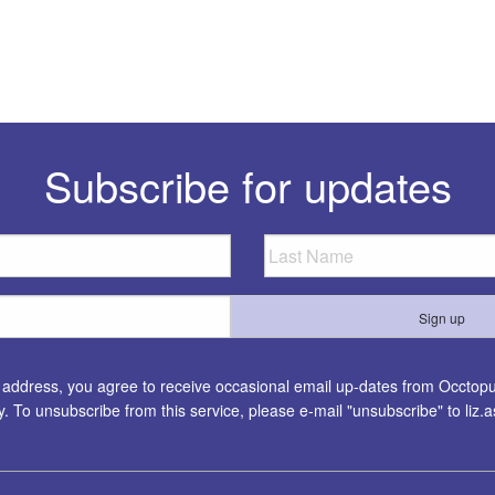
Subscribe for updates
l address, you agree to receive occasional email up-dates from Occtopus
ty. To unsubscribe from this service, please e-mail "unsubscribe" to
liz