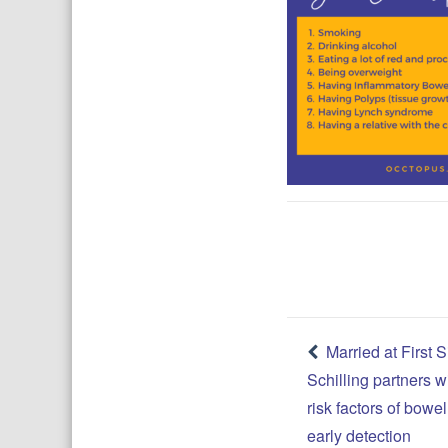
Post
Married at First S
Schilling partners w
navigatio
risk factors of bow
early detection