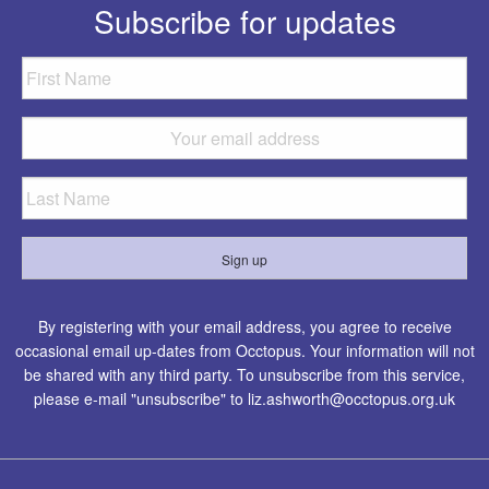
Subscribe for updates
By registering with your email address, you agree to receive
occasional email up-dates from Occtopus. Your information will not
be shared with any third party. To unsubscribe from this service,
please e-mail "unsubscribe" to
liz.ashworth@occtopus.org.uk