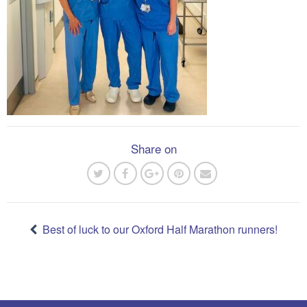
Share on
Post
navigation
Best of luck to our Oxford Half Marathon runners!