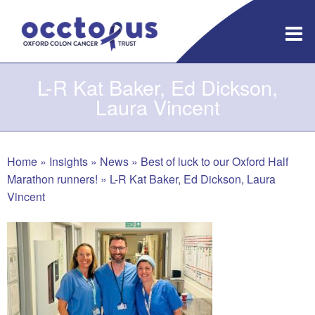
Skip
to
content
L-R Kat Baker, Ed Dickson,
Laura Vincent
Home
»
Insights
»
News
»
Best of luck to our Oxford Half
Marathon runners!
»
L-R Kat Baker, Ed Dickson, Laura
Vincent