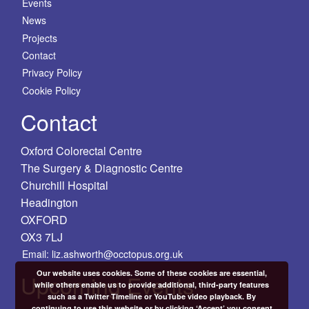
Events
News
Projects
Contact
Privacy Policy
Cookie Policy
Contact
Oxford Colorectal Centre
The Surgery & Diagnostic Centre
Churchill Hospital
Headington
OXFORD
OX3 7LJ
Email: liz.ashworth@occtopus.org.uk
Our website uses cookies. Some of these cookies are essential,
Upcoming Events
while others enable us to provide additional, third-party features
such as a Twitter Timeline or YouTube video playback. By
continuing to use this website or by clicking ‘Accept’ you consent