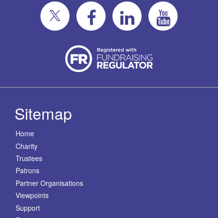
Sitemap
Home
Charity
Trustees
Patrons
Partner Organisations
Viewpoints
Support