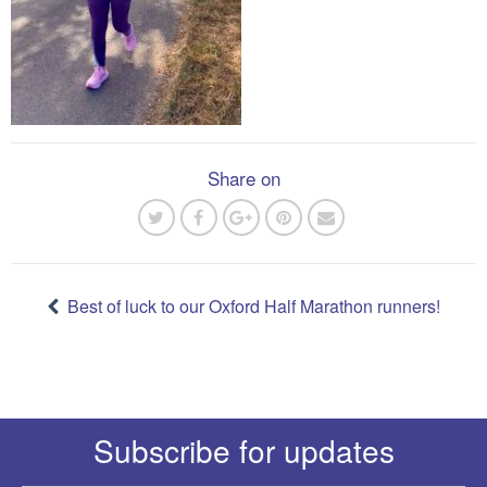
Share on
Post
navigation
Best of luck to our Oxford Half Marathon runners!
Subscribe for updates