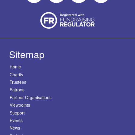
Sitemap
Home
Charity
Trustees
Patrons
Partner Organisations
Viewpoints
Support
Events
News