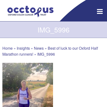
Skip
to
content
IMG_5996
Home
»
Insights
»
News
»
Best of luck to our Oxford Half
Marathon runners!
»
IMG_5996