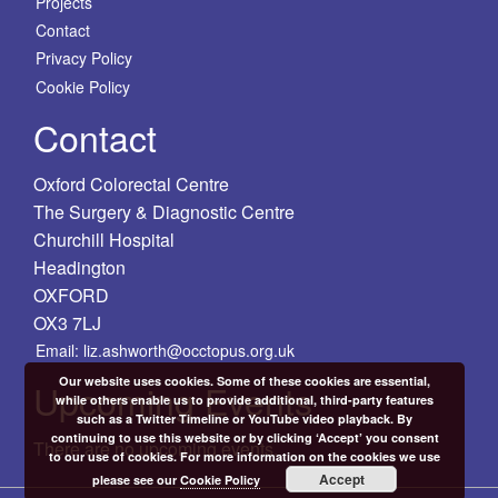
Projects
Contact
Privacy Policy
Cookie Policy
Contact
Oxford Colorectal Centre
The Surgery & Diagnostic Centre
Churchill Hospital
Headington
OXFORD
OX3 7LJ
Email: liz.ashworth@occtopus.org.uk
Our website uses cookies. Some of these cookies are essential,
Upcoming Events
while others enable us to provide additional, third-party features
such as a Twitter Timeline or YouTube video playback. By
continuing to use this website or by clicking ‘Accept’ you consent
There are no upcoming events.
to our use of cookies. For more information on the cookies we use
Accept
please see our
Cookie Policy