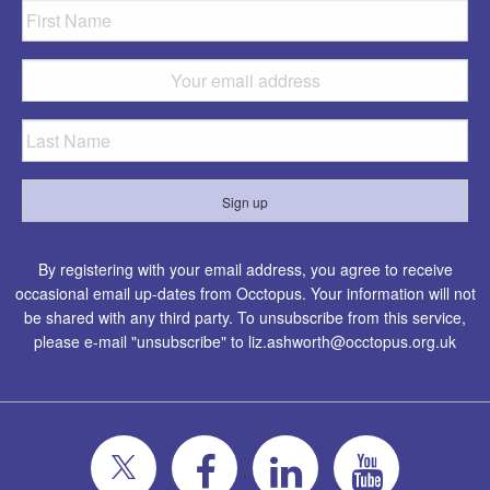
By registering with your email address, you agree to receive
occasional email up-dates from Occtopus. Your information will not
be shared with any third party. To unsubscribe from this service,
please e-mail "unsubscribe" to
liz.ashworth@occtopus.org.uk