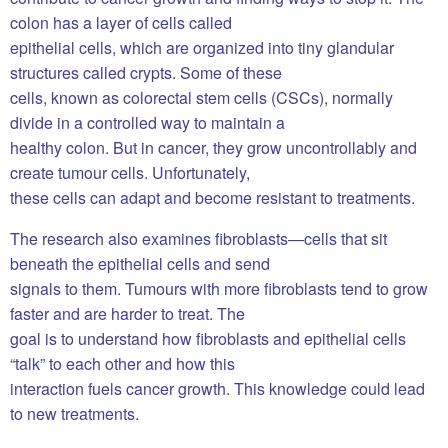
colon has a layer of cells called
epithelial cells, which are organized into tiny glandular
structures called crypts. Some of these
cells, known as colorectal stem cells (CSCs), normally
divide in a controlled way to maintain a
healthy colon. But in cancer, they grow uncontrollably and
create tumour cells. Unfortunately,
these cells can adapt and become resistant to treatments.
The research also examines fibroblasts—cells that sit
beneath the epithelial cells and send
signals to them. Tumours with more fibroblasts tend to grow
faster and are harder to treat. The
goal is to understand how fibroblasts and epithelial cells
“talk” to each other and how this
interaction fuels cancer growth. This knowledge could lead
to new treatments.