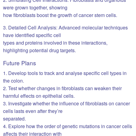
were grown together, showing
how fibroblasts boost the growth of cancer stem cells.
3. Detailed Cell Analysis: Advanced molecular techniques
have identified specific cell
types and proteins involved in these interactions,
highlighting potential drug targets.
Future Plans
1. Develop tools to track and analyse specific cell types in
the colon.
2. Test whether changes in fibroblasts can weaken their
harmful effects on epithelial cells.
3. Investigate whether the influence of fibroblasts on cancer
cells lasts even after they’re
separated.
4. Explore how the order of genetic mutations in cancer cells
affects their interaction with