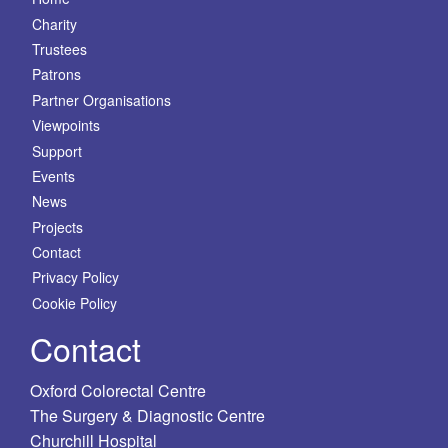
Charity
Trustees
Patrons
Partner Organisations
Viewpoints
Support
Events
News
Projects
Contact
Privacy Policy
Cookie Policy
Contact
Oxford Colorectal Centre
The Surgery & Diagnostic Centre
Churchill Hospital