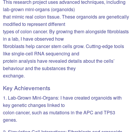
This research project uses advanced techniques, including
lab-grown mini-organs (organoids)
that mimic real colon tissue. These organoids are genetically
modified to represent different
types of colon cancer. By growing them alongside fibroblasts
in a lab, I have observed how
fibroblasts help cancer stem cells grow. Cutting-edge tools
like single-cell RNA sequencing and
protein analysis have revealed details about the cells’
behaviour and the substances they
exchange.
Key Achievements
1. Lab-Grown Mini-Organs: I have created organoids with
key genetic changes linked to
colon cancer, such as mutations in the APC and TP53
genes.
2. Simulating Cell Interactions: Fibroblasts and organoids