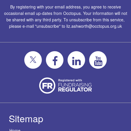
By registering with your email address, you agree to receive
occasional email up-dates from Occtopus. Your information will not
be shared with any third party. To unsubscribe from this service,
please e-mail "unsubscribe" to
liz.ashworth@occtopus.org.uk
Sitemap
Home