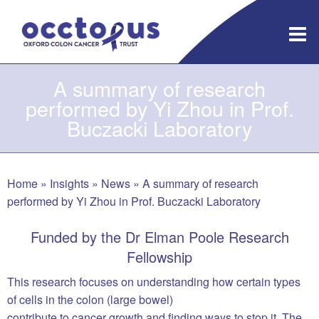
Skip
to
content
A summary of research
performed by Yi Zhou in Prof.
Buczacki Laboratory
Home
»
Insights
»
News
»
A summary of research
performed by Yi Zhou in Prof. Buczacki Laboratory
Funded by the Dr Elman Poole Research
Fellowship
This research focuses on understanding how certain types
of cells in the colon (large bowel)
contribute to cancer growth and finding ways to stop it. The