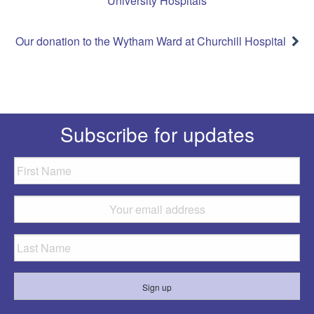
University Hospitals
Our donation to the Wytham Ward at Churchill Hospital
Subscribe for updates