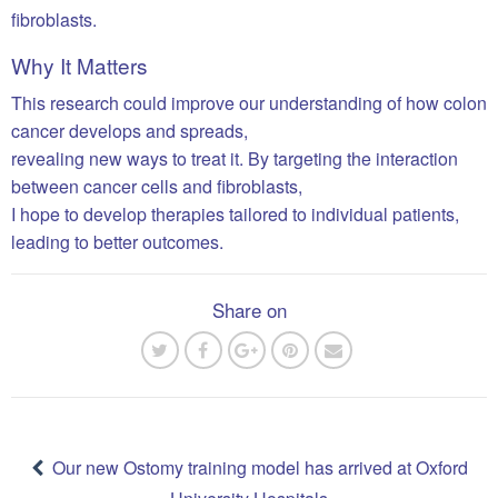
fibroblasts.
Why It Matters
This research could improve our understanding of how colon
cancer develops and spreads,
revealing new ways to treat it. By targeting the interaction
between cancer cells and fibroblasts,
I hope to develop therapies tailored to individual patients,
leading to better outcomes.
Share on
Post
navigation
Our new Ostomy training model has arrived at Oxford