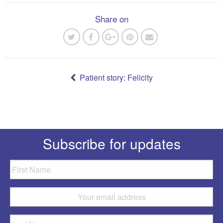
Share on
Post
navigation
Patient story: Felicity
Subscribe for updates