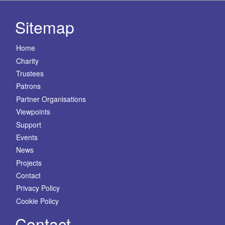
Sitemap
Home
Charity
Trustees
Patrons
Partner Organisations
Viewpoints
Support
Events
News
Projects
Contact
Privacy Policy
Cookie Policy
Contact