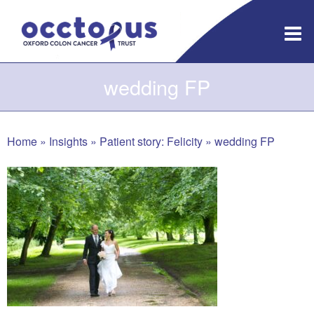
Skip
to
content
wedding FP
Home
»
Insights
»
Patient story: Felicity
»
wedding FP