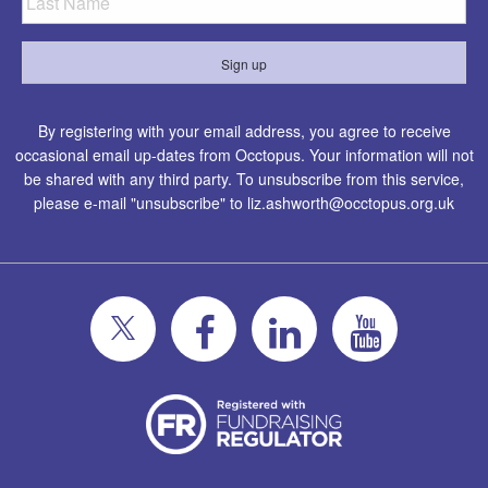
By registering with your email address, you agree to receive
occasional email up-dates from Occtopus. Your information will not
be shared with any third party. To unsubscribe from this service,
please e-mail "unsubscribe" to
liz.ashworth@occtopus.org.uk