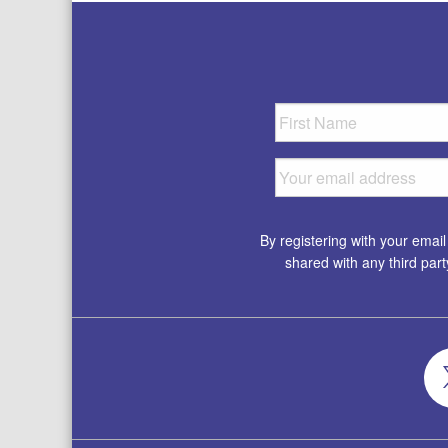
By registering with your emai
shared with any third par