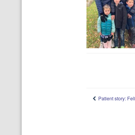
Post
Patient story: Feli
navigatio