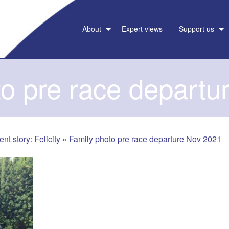
About
Expert views
Support us
to pre race departu
ent story: Felicity
»
Family photo pre race departure Nov 2021