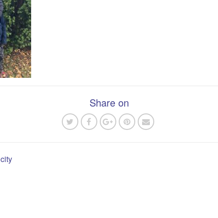
Share on
city
n