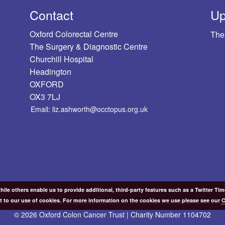
Contact
Up
Oxford Colorectal Centre
The
The Surgery & Diagnostic Centre
Churchill Hospital
Headington
OXFORD
OX3 7LJ
Email: liz.ashworth@occtopus.org.uk
ile others enable us to provide additional, third-party features such as a Twitter Ti
t to our use of cookies. For more information on the cookies we use please see our
C
© 2026 Oxford Colon Cancer Trust | Charity Number 1104702