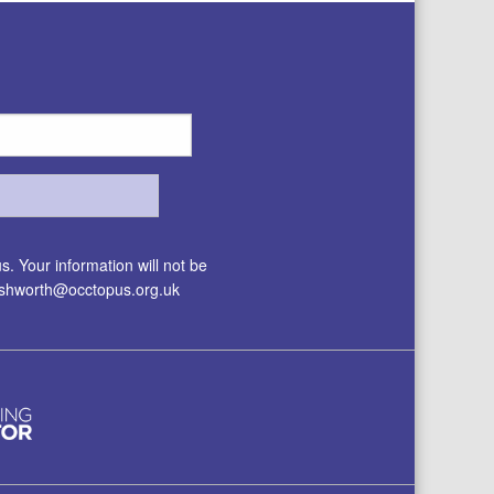
. Your information will not be
.ashworth@occtopus.org.uk