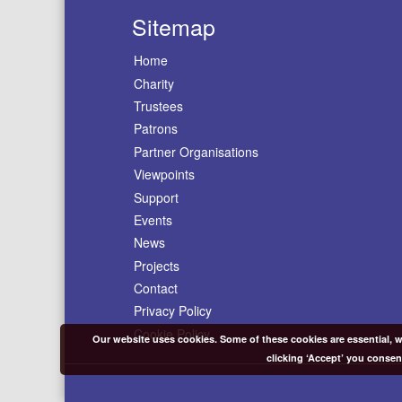
Sitemap
Home
Charity
Trustees
Patrons
Partner Organisations
Viewpoints
Support
Events
News
Projects
Contact
Privacy Policy
Cookie Policy
Our website uses cookies. Some of these cookies are essential, wh
clicking ‘Accept’ you consen