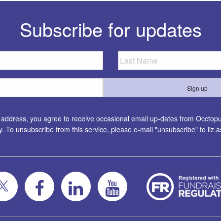
Subscribe for updates
l address, you agree to receive occasional email up-dates from Occtopus
ty. To unsubscribe from this service, please e-mail "unsubscribe" to
liz