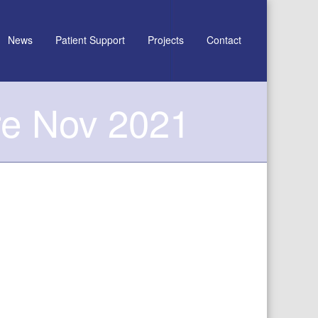
News
Patient Support
Projects
Contact
re Nov 2021