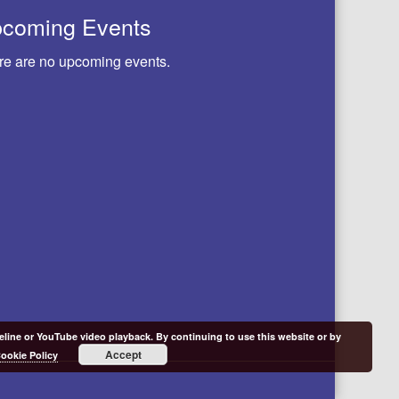
coming Events
re are no upcoming events.
meline or YouTube video playback. By continuing to use this website or by
Accept
ookie Policy