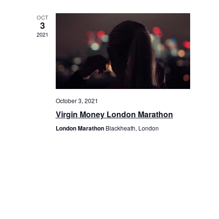
OCT
3
2021
October 3, 2021
Virgin Money London Marathon
London Marathon
Blackheath, London