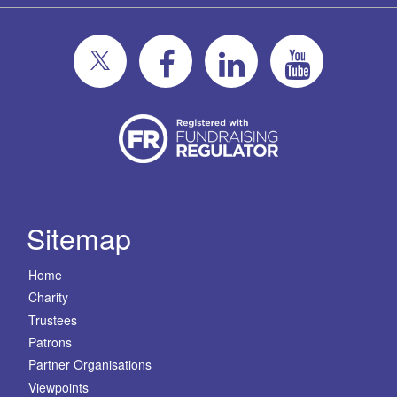
Sitemap
Home
Charity
Trustees
Patrons
Partner Organisations
Viewpoints