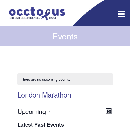
Skip
to
content
Events
There are no upcoming events.
London Marathon
Views
Event
Upcoming
List
Views
Navigatio
Select
Latest Past Events
Navigati
date.