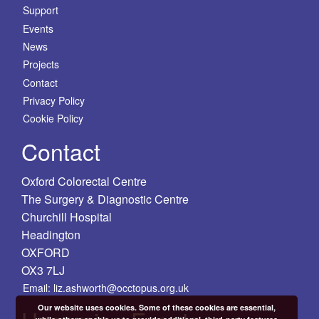
Support
Events
News
Projects
Contact
Privacy Policy
Cookie Policy
Contact
Oxford Colorectal Centre
The Surgery & Diagnostic Centre
Churchill Hospital
Headington
OXFORD
OX3 7LJ
Email: liz.ashworth@occtopus.org.uk
Our website uses cookies. Some of these cookies are essential,