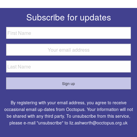
Subscribe for updates
By registering with your email address, you agree to receive
occasional email up-dates from Occtopus. Your information will not
be shared with any third party. To unsubscribe from this service,
please e-mail "unsubscribe" to
liz.ashworth@occtopus.org.uk