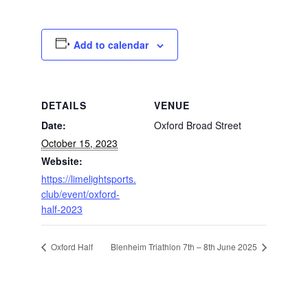
Add to calendar
DETAILS
VENUE
Date:
Oxford Broad Street
October 15, 2023
Website:
https://limelightsports.
club/event/oxford-
half-2023
Oxford Half
Blenheim Triathlon 7th – 8th June 2025