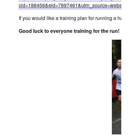
cid=188456&eid=7897461&utm_source=website_cid1
If you would like a training plan for running a half mar
Good luck to everyone training for the run!