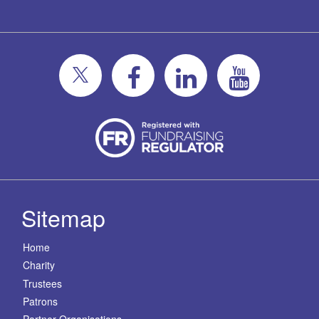
Sitemap
Home
Charity
Trustees
Patrons