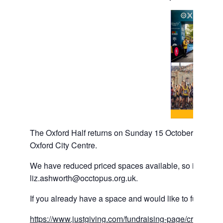
The Oxford Half returns on Sunday 15 October 2023, with
Oxford City Centre.
We have reduced priced spaces available, so if you woul
liz.ashworth@occtopus.org.uk.
If you already have a space and would like to fundraise
https://www.justgiving.com/fundraising-page/creation/?