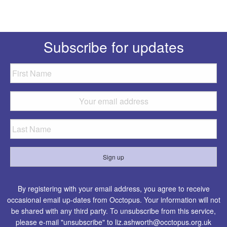
Subscribe for updates
By registering with your email address, you agree to receive
occasional email up-dates from Occtopus. Your information will not
be shared with any third party. To unsubscribe from this service,
please e-mail "unsubscribe" to
liz.ashworth@occtopus.org.uk