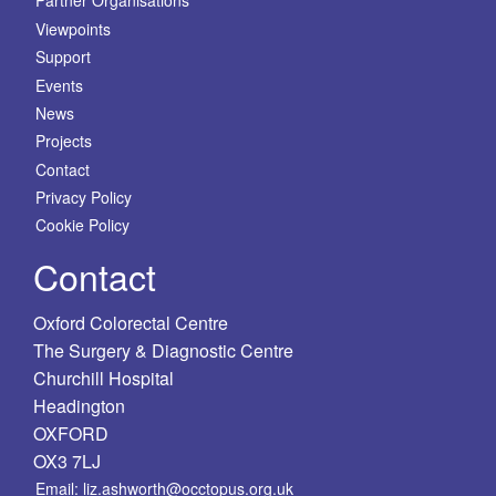
Partner Organisations
Viewpoints
Support
Events
News
Projects
Contact
Privacy Policy
Cookie Policy
Contact
Oxford Colorectal Centre
The Surgery & Diagnostic Centre
Churchill Hospital
Headington
OXFORD
OX3 7LJ
Email: liz.ashworth@occtopus.org.uk