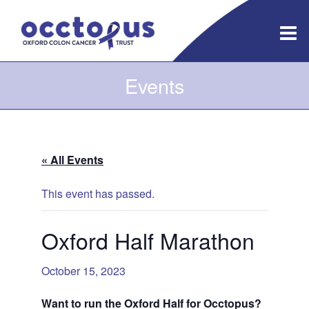
Skip
to
content
Events
« All Events
This event has passed.
Oxford Half Marathon
October 15, 2023
Want to run the Oxford Half for Occtopus?