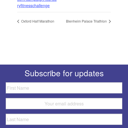
ryfitnesschallenge
Oxford Half Marathon
Blenheim Palace Triathlon
Subscribe for updates