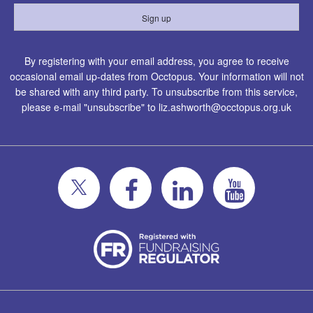
By registering with your email address, you agree to receive
occasional email up-dates from Occtopus. Your information will not
be shared with any third party. To unsubscribe from this service,
please e-mail "unsubscribe" to
liz.ashworth@occtopus.org.uk