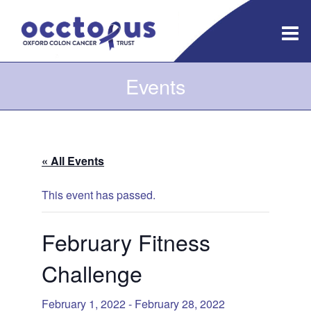
Skip
to
content
Events
« All Events
This event has passed.
February Fitness
Challenge
February 1, 2022
-
February 28, 2022