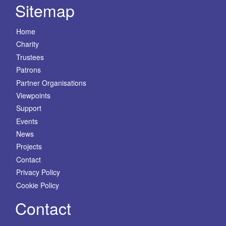
Sitemap
Home
Charity
Trustees
Patrons
Partner Organisations
Viewpoints
Support
Events
News
Projects
Contact
Privacy Policy
Cookie Policy
Contact