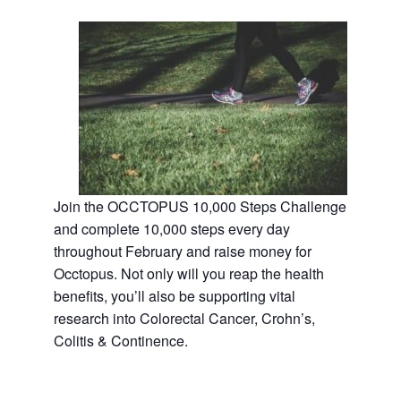
Join the OCCTOPUS 10,000 Steps Challenge
and complete 10,000 steps every day
throughout February and raise money for
Occtopus. Not only will you reap the health
benefits, you’ll also be supporting vital
research into Colorectal Cancer, Crohn’s,
Colitis & Continence.