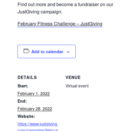
Find out more and become a fundraiser on our
JustGiving campaign:
February Fitness Challenge – JustGiving
Add to calendar
DETAILS
VENUE
Start:
Virtual event
February 1, 2022
End:
February 28, 2022
Website:
https://www.justgiving.
com/campaign/februa